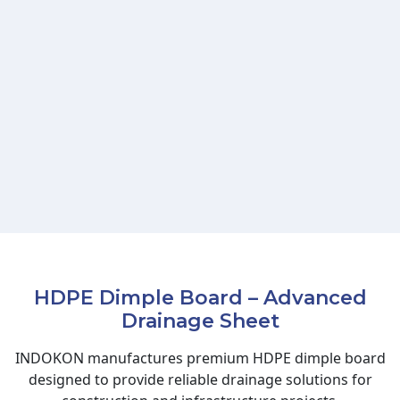
HDPE Dimple Board – Advanced
Drainage Sheet
INDOKON manufactures premium HDPE dimple board
designed to provide reliable drainage solutions for