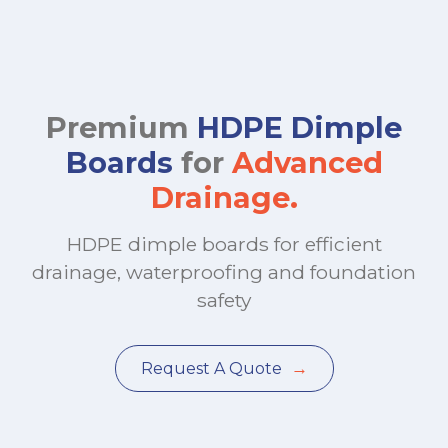
Premium
HDPE Dimple
Boards
for
Advanced
Drainage.
HDPE dimple boards for efficient
drainage, waterproofing and foundation
safety
→
Request A Quote