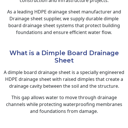
construction and infrastructure projects.
As a leading HDPE drainage sheet manufacturer and
Drainage sheet supplier, we supply durable dimple
board drainage sheet systems that protect building
foundations and ensure efficient water flow.
What is a Dimple Board Drainage
Sheet
A dimple board drainage sheet is a specially engineered
HDPE drainage sheet with raised dimples that create a
drainage cavity between the soil and the structure.
This gap allows water to move through drainage
channels while protecting waterproofing membranes
and foundations from damage.