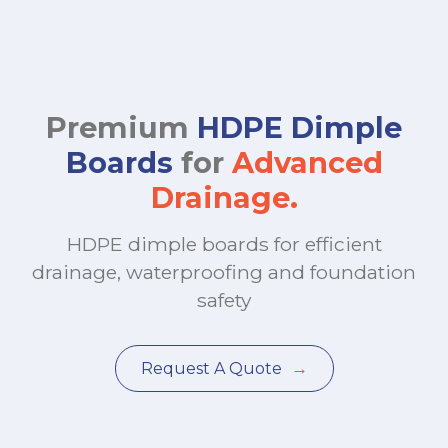
Premium
HDPE Dimple
Boards
for
Advanced
Drainage.
HDPE dimple boards for efficient
drainage, waterproofing and foundation
safety
→
Request A Quote