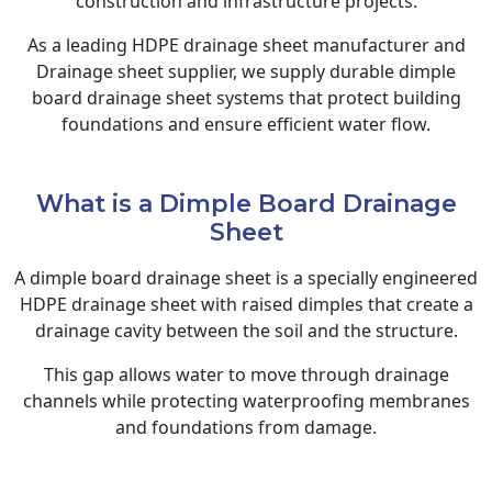
construction and infrastructure projects.
As a leading HDPE drainage sheet manufacturer and
Drainage sheet supplier, we supply durable dimple
board drainage sheet systems that protect building
foundations and ensure efficient water flow.
What is a Dimple Board Drainage
Sheet
A dimple board drainage sheet is a specially engineered
HDPE drainage sheet with raised dimples that create a
drainage cavity between the soil and the structure.
This gap allows water to move through drainage
channels while protecting waterproofing membranes
and foundations from damage.