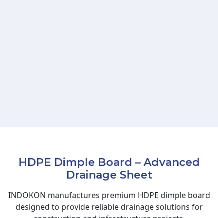
HDPE Dimple Board – Advanced
Drainage Sheet
INDOKON manufactures premium HDPE dimple board
designed to provide reliable drainage solutions for